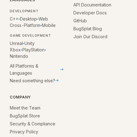
API Documentation
DEVELOPMENT
Developer Docs
C++
Desktop
Web
•
•
GitHub
Cross-Platform
Mobile
•
BugSplat Blog
GAME DEVELOPMENT
Join Our Discord
Unreal
Unity
•
Xbox
PlayStation
•
•
Nintendo
All Platforms &
Languages
Need something else?
COMPANY
Meet the Team
BugSplat Store
Security & Compliance
Privacy Policy