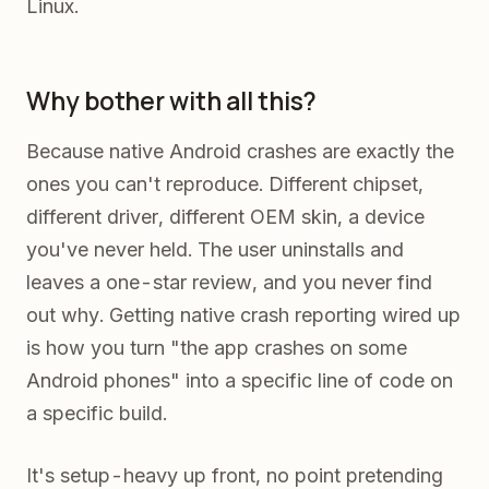
Linux.
Why bother with all this?
Because native Android crashes are exactly the
ones you can't reproduce. Different chipset,
different driver, different OEM skin, a device
you've never held. The user uninstalls and
leaves a one-star review, and you never find
out why. Getting native crash reporting wired up
is how you turn "the app crashes on some
Android phones" into a specific line of code on
a specific build.
It's setup-heavy up front, no point pretending