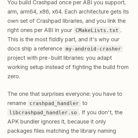
You build Crashpad once per ABI you support,
arm, arm64, x86, x64. Each architecture gets its
own set of Crashpad libraries, and you link the
right ones per ABI in your
.
CMakeLists.txt
This is the most fiddly part, and it's why our
docs ship a reference
my-android-crasher
project with pre-built libraries: you adapt
working setup instead of fighting the build from
zero.
The one that surprises everyone: you have to
rename
to
crashpad_handler
. If you don't, the
libcrashpad_handler.so
APK bundler ignores it, because it only
packages files matching the library naming