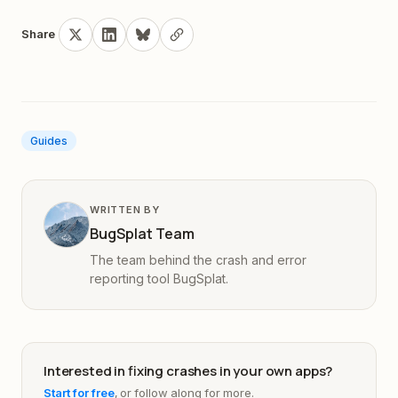
Share
Guides
WRITTEN BY
BugSplat Team
The team behind the crash and error
reporting tool BugSplat.
Interested in fixing crashes in your own apps?
Start for free
, or follow along for more.