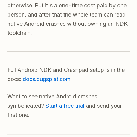
otherwise. But it's a one-time cost paid by one
person, and after that the whole team can read
native Android crashes without owning an NDK
toolchain.
Full Android NDK and Crashpad setup is in the
docs:
docs.bugsplat.com
Want to see native Android crashes
symbolicated?
Start a free trial
and send your
first one.