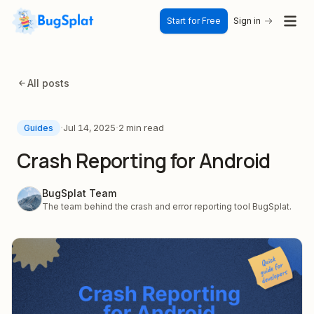
Start for Free
Sign in
All posts
·
·
Jul 14, 2025
2 min read
Guides
Crash Reporting for Android
BugSplat Team
The team behind the crash and error reporting tool BugSplat.