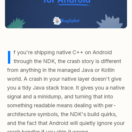
I
f you're shipping native C++ on Android
through the NDK, the crash story is different
from anything in the managed Java or Kotlin
world. A crash in your native layer doesn't give
you a tidy Java stack trace. It gives you a native
signal and a minidump, and turning that into
something readable means dealing with per-
architecture symbols, the NDK's build quirks,
and the fact that Android will quietly ignore your
crash handler if you ship it wrong.