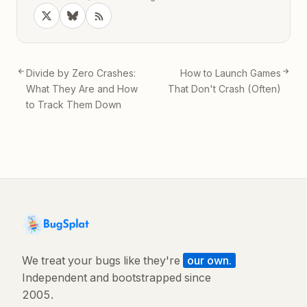
Divide by Zero Crashes:
How to Launch Games
What They Are and How
That Don't Crash (Often)
to Track Them Down
We treat your bugs like they're
our own.
Independent and bootstrapped since
2005.