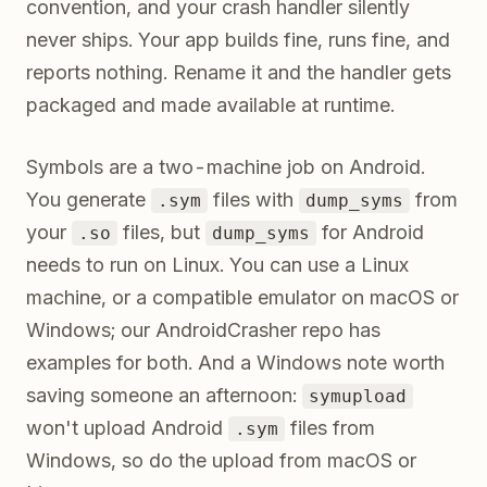
convention, and your crash handler silently
never ships. Your app builds fine, runs fine, and
reports nothing. Rename it and the handler gets
packaged and made available at runtime.
Symbols are a two-machine job on Android.
You generate
files with
from
.sym
dump_syms
your
files, but
for Android
.so
dump_syms
needs to run on Linux. You can use a Linux
machine, or a compatible emulator on macOS or
Windows; our AndroidCrasher repo has
examples for both. And a Windows note worth
saving someone an afternoon:
symupload
won't upload Android
files from
.sym
Windows, so do the upload from macOS or