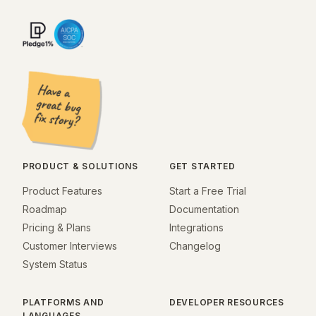
PRODUCT & SOLUTIONS
GET STARTED
Product Features
Start a Free Trial
Roadmap
Documentation
Pricing & Plans
Integrations
Customer Interviews
Changelog
System Status
PLATFORMS AND
DEVELOPER RESOURCES
LANGUAGES