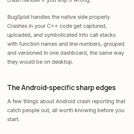
BugSplat handles the native side properly.
Crashes in your C++ code get captured,
uploaded, and symbolicated into call stacks
with function names and line numbers, grouped
and versioned in one dashboard, the same way
they would be on desktop.
The Android-specific sharp edges
A few things about Android crash reporting that
catch people out, all worth knowing before you
start.