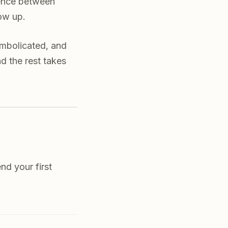
erence between
ow up.
ymbolicated, and
d the rest takes
nd your first