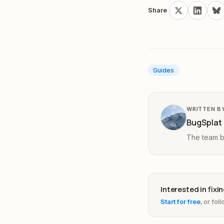
Share
Guides
WRITTEN B
BugSplat
The team be
Interested in fix
Start for free
, or fol