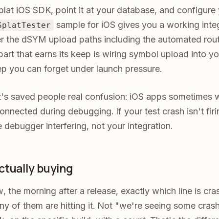
lat iOS SDK, point it at your database, and configure
sample for iOS gives you a working integ
SplatTester
r the dSYM upload paths including the automated rout
e part that earns its keep is wiring symbol upload into yo
ep you can forget under launch pressure.
at's saved people real confusion: iOS apps sometimes 
onnected during debugging. If your test crash isn't fir
e debugger interfering, not your integration.
ctually buying
w, the morning after a release, exactly which line is cr
 of them are hitting it. Not "we're seeing some crash