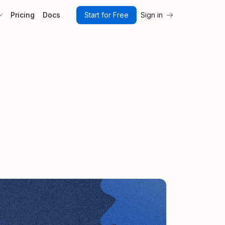
Pricing
Docs
Start for Free
Sign in