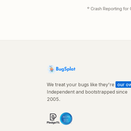
Crash Reporting for
We treat your bugs like they're
our o
Independent and bootstrapped since
2005.