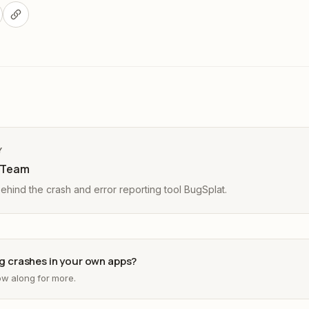
Y
 Team
hind the crash and error reporting tool BugSplat.
ing crashes in your own apps?
low along for more.