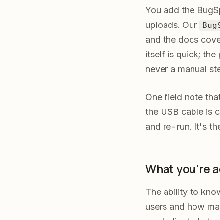
You add the BugSp
uploads. Our
Bug
and the docs cove
itself is quick; th
never a manual st
One field note th
the USB cable is c
and re-run. It's th
What you're a
The ability to kno
users and how many