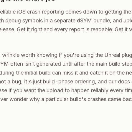
eliable iOS crash reporting comes down to getting the
ith debug symbols in a separate dSYM bundle, and up
lease. Get it right and every report is readable. Get i
 wrinkle worth knowing if you're using the Unreal plugi
YM often isn't generated until after the main build step
ring the initial build can miss it and catch it on the n
s not a bug, it's just build-phase ordering, and our do
se if you want the upload to happen reliably every tim
ver wonder why a particular build's crashes came ba