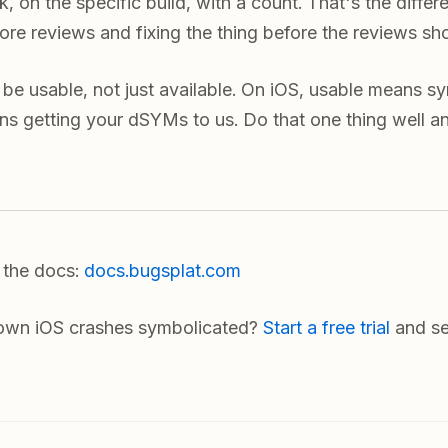
, on the specific build, with a count. That's the diff
ore reviews and fixing the thing before the reviews sh
be usable, not just available. On iOS, usable means s
s getting your dSYMs to us. Do that one thing well an
n the docs:
docs.bugsplat.com
 own iOS crashes symbolicated?
Start a free trial
and se