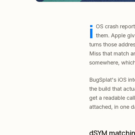
i
OS crash reports
them. Apple gi
turns those addre
Miss that match an
somewhere, which
BugSplat's iOS int
the build that act
get a readable ca
attached, in one d
dSYM matching