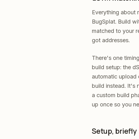
Everything about r
BugSplat. Build w
matched to your re
got addresses.
There's one timing
build setup: the dS
automatic upload du
build instead. It'
a custom build pha
up once so you ne
Setup, briefly