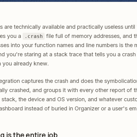
 are technically available and practically useless unti
ves you a
file full of memory addresses, and th
.crash
sses into your function names and line numbers is the
d you're staring at a stack trace that tells you a cra
 you already knew.
egration captures the crash and does the symbolicatio
ually crashed, and groups it with every other report of 
ll stack, the device and OS version, and whatever cus
ashboard instead of buried in Organizer or a user's ema
 is the entire job