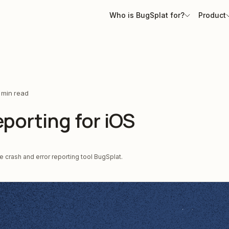
Who is BugSplat for?
Product
 min read
porting for iOS
 crash and error reporting tool BugSplat.