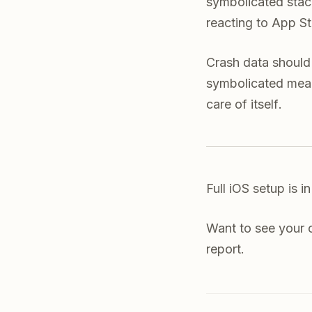
symbolicated stack
reacting to App St
Crash data should 
symbolicated mean
care of itself.
Full iOS setup is i
Want to see your
report.