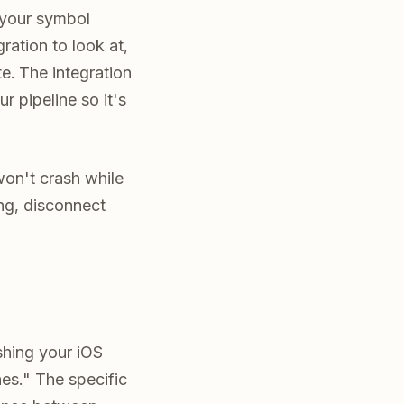
 your symbol
ration to look at,
e. The integration
ur pipeline so it's
won't crash while
ing, disconnect
ashing your iOS
es." The specific