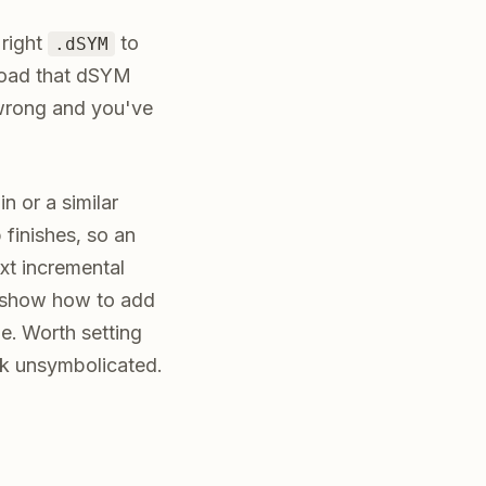
 right
to
.dSYM
load that dSYM
t wrong and you've
n or a similar
 finishes, so an
ext incremental
cs show how to add
e. Worth setting
ck unsymbolicated.