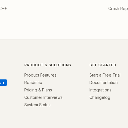
 C++
Crash Repo
PRODUCT & SOLUTIONS
GET STARTED
Product Features
Start a Free Trial
wn.
Roadmap
Documentation
Pricing & Plans
Integrations
Customer Interviews
Changelog
System Status