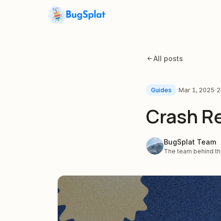
All posts
·
·
Mar 1, 2025
2
Guides
Crash Re
BugSplat Team
The team behind the