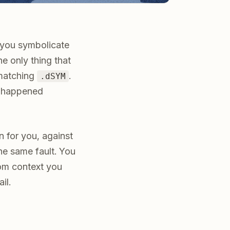
l you symbolicate
e only thing that
 matching
.
.dSYM
sh happened
n for you, against
the same fault. You
tom context you
il.