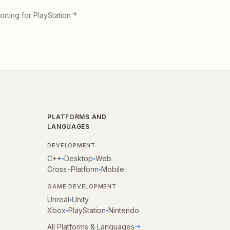
rting for PlayStation
PLATFORMS AND
LANGUAGES
DEVELOPMENT
C++
Desktop
Web
•
•
Cross-Platform
Mobile
•
GAME DEVELOPMENT
Unreal
Unity
•
Xbox
PlayStation
Nintendo
•
•
All Platforms & Languages