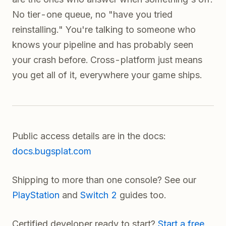
No tier-one queue, no "have you tried
reinstalling." You're talking to someone who
knows your pipeline and has probably seen
your crash before. Cross-platform just means
you get all of it, everywhere your game ships.
Public access details are in the docs:
docs.bugsplat.com
Shipping to more than one console? See our
PlayStation
and
Switch 2
guides too.
Certified developer ready to start?
Start a free