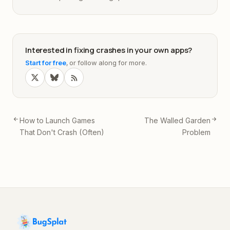
Interested in fixing crashes in your own apps?
Start for free
, or follow along for more.
How to Launch Games
The Walled Garden
That Don't Crash (Often)
Problem