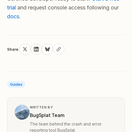
trial
and request console access following our
docs
.
Share
Guides
WRITTEN BY
BugSplat Team
The team behind the crash and error
reporting tool BugSplat.