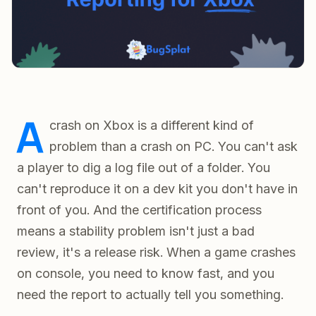
A
crash on Xbox is a different kind of
problem than a crash on PC. You can't ask
a player to dig a log file out of a folder. You
can't reproduce it on a dev kit you don't have in
front of you. And the certification process
means a stability problem isn't just a bad
review, it's a release risk. When a game crashes
on console, you need to know fast, and you
need the report to actually tell you something.