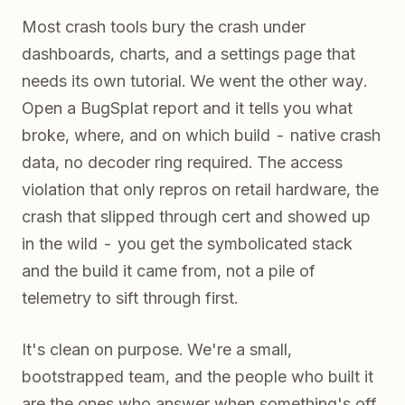
Most crash tools bury the crash under
dashboards, charts, and a settings page that
needs its own tutorial. We went the other way.
Open a BugSplat report and it tells you what
broke, where, and on which build - native crash
data, no decoder ring required. The access
violation that only repros on retail hardware, the
crash that slipped through cert and showed up
in the wild - you get the symbolicated stack
and the build it came from, not a pile of
telemetry to sift through first.
It's clean on purpose. We're a small,
bootstrapped team, and the people who built it
are the ones who answer when something's off.