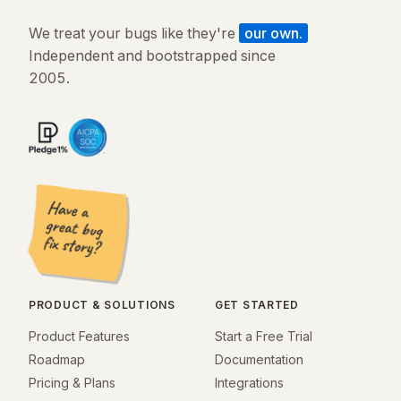
We treat your bugs like they're
our own.
Independent and bootstrapped since
2005.
PRODUCT & SOLUTIONS
GET STARTED
Product Features
Start a Free Trial
Roadmap
Documentation
Pricing & Plans
Integrations