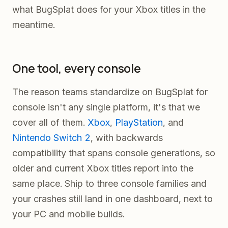
what BugSplat does for your Xbox titles in the
meantime.
One tool, every console
The reason teams standardize on BugSplat for
console isn't any single platform, it's that we
cover all of them.
Xbox
,
PlayStation
, and
Nintendo Switch 2
, with backwards
compatibility that spans console generations, so
older and current Xbox titles report into the
same place. Ship to three console families and
your crashes still land in one dashboard, next to
your PC and mobile builds.