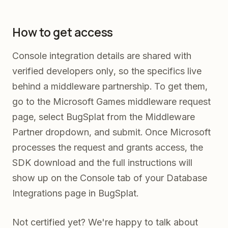
How to get access
Console integration details are shared with
verified developers only, so the specifics live
behind a middleware partnership. To get them,
go to the Microsoft Games middleware request
page, select BugSplat from the Middleware
Partner dropdown, and submit. Once Microsoft
processes the request and grants access, the
SDK download and the full instructions will
show up on the Console tab of your Database
Integrations page in BugSplat.
Not certified yet? We're happy to talk about