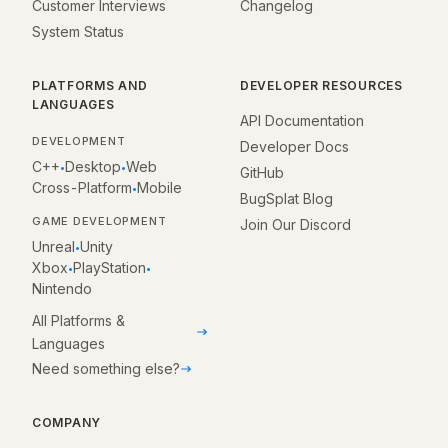
Customer Interviews
Changelog
System Status
PLATFORMS AND
DEVELOPER RESOURCES
LANGUAGES
API Documentation
DEVELOPMENT
Developer Docs
C++
Desktop
Web
•
•
GitHub
Cross-Platform
Mobile
•
BugSplat Blog
GAME DEVELOPMENT
Join Our Discord
Unreal
Unity
•
Xbox
PlayStation
•
•
Nintendo
All Platforms &
Languages
Need something else?
COMPANY