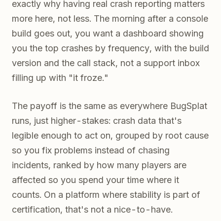
exactly why having real crash reporting matters
more here, not less. The morning after a console
build goes out, you want a dashboard showing
you the top crashes by frequency, with the build
version and the call stack, not a support inbox
filling up with "it froze."
The payoff is the same as everywhere BugSplat
runs, just higher-stakes: crash data that's
legible enough to act on, grouped by root cause
so you fix problems instead of chasing
incidents, ranked by how many players are
affected so you spend your time where it
counts. On a platform where stability is part of
certification, that's not a nice-to-have.