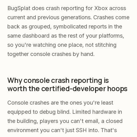
BugSplat does crash reporting for Xbox across
current and previous generations. Crashes come
back as grouped, symbolicated reports in the
same dashboard as the rest of your platforms,
so you're watching one place, not stitching
together console crashes by hand.
Why console crash reporting is
worth the certified-developer hoops
Console crashes are the ones you're least
equipped to debug blind. Limited hardware in
the building, players you can't email, a closed
environment you can't just SSH into. That's