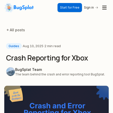
Start for Free
Sign in
All posts
·
·
Aug 10, 2025
2 min read
Guides
Crash Reporting for Xbox
BugSplat Team
The team behind the crash and error reporting tool BugSplat.