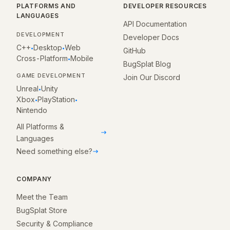
PLATFORMS AND
DEVELOPER RESOURCES
LANGUAGES
API Documentation
DEVELOPMENT
Developer Docs
C++
Desktop
Web
•
•
GitHub
Cross-Platform
Mobile
•
BugSplat Blog
GAME DEVELOPMENT
Join Our Discord
Unreal
Unity
•
Xbox
PlayStation
•
•
Nintendo
All Platforms &
Languages
Need something else?
COMPANY
Meet the Team
BugSplat Store
Security & Compliance