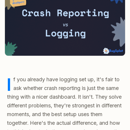
I
f you already have logging set up, it's fair to
ask whether crash reporting is just the same
thing with a nicer dashboard. It isn't. They solve
different problems, they're strongest in different
moments, and the best setup uses them
together. Here's the actual difference, and how