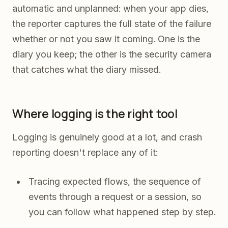
automatic and unplanned: when your app dies,
the reporter captures the full state of the failure
whether or not you saw it coming. One is the
diary you keep; the other is the security camera
that catches what the diary missed.
Where logging is the right tool
Logging is genuinely good at a lot, and crash
reporting doesn't replace any of it:
Tracing expected flows, the sequence of
events through a request or a session, so
you can follow what happened step by step.