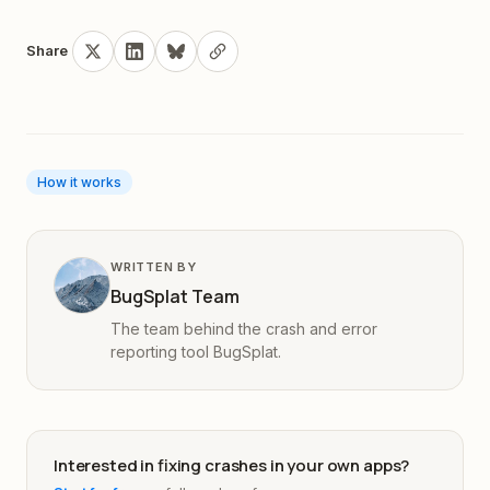
Share
How it works
WRITTEN BY
BugSplat Team
The team behind the crash and error
reporting tool BugSplat.
Interested in fixing crashes in your own apps?