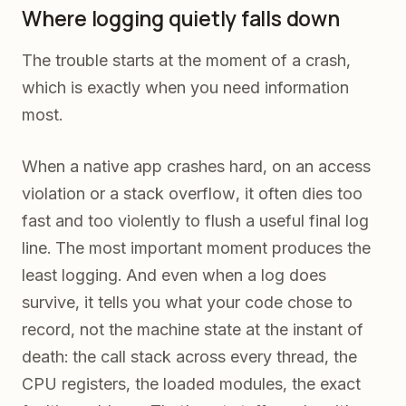
Where logging quietly falls down
The trouble starts at the moment of a crash,
which is exactly when you need information
most.
When a native app crashes hard, on an access
violation or a stack overflow, it often dies too
fast and too violently to flush a useful final log
line. The most important moment produces the
least logging. And even when a log does
survive, it tells you what your code chose to
record, not the machine state at the instant of
death: the call stack across every thread, the
CPU registers, the loaded modules, the exact