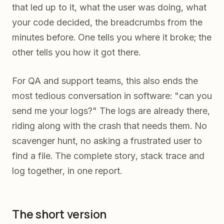
that led up to it, what the user was doing, what
your code decided, the breadcrumbs from the
minutes before. One tells you where it broke; the
other tells you how it got there.
For QA and support teams, this also ends the
most tedious conversation in software: "can you
send me your logs?" The logs are already there,
riding along with the crash that needs them. No
scavenger hunt, no asking a frustrated user to
find a file. The complete story, stack trace and
log together, in one report.
The short version