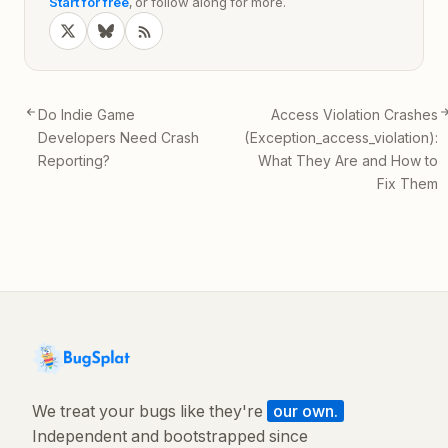
Start for free
, or follow along for more.
Do Indie Game
Access Violation Crashes
Developers Need Crash
(Exception_access_violation):
Reporting?
What They Are and How to
Fix Them
We treat your bugs like they're
our own.
Independent and bootstrapped since