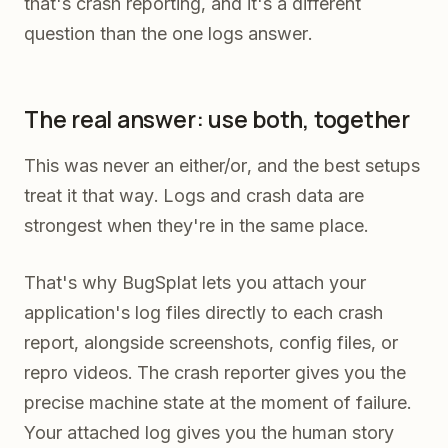
that's crash reporting, and it's a different
question than the one logs answer.
The real answer: use both, together
This was never an either/or, and the best setups
treat it that way. Logs and crash data are
strongest when they're in the same place.
That's why BugSplat lets you attach your
application's log files directly to each crash
report, alongside screenshots, config files, or
repro videos. The crash reporter gives you the
precise machine state at the moment of failure.
Your attached log gives you the human story