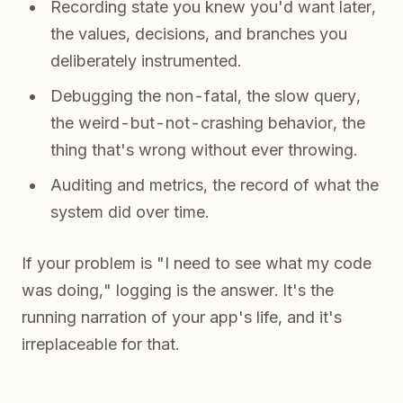
Recording state you knew you'd want later,
the values, decisions, and branches you
deliberately instrumented.
Debugging the non-fatal, the slow query,
the weird-but-not-crashing behavior, the
thing that's wrong without ever throwing.
Auditing and metrics, the record of what the
system did over time.
If your problem is "I need to see what my code
was doing," logging is the answer. It's the
running narration of your app's life, and it's
irreplaceable for that.