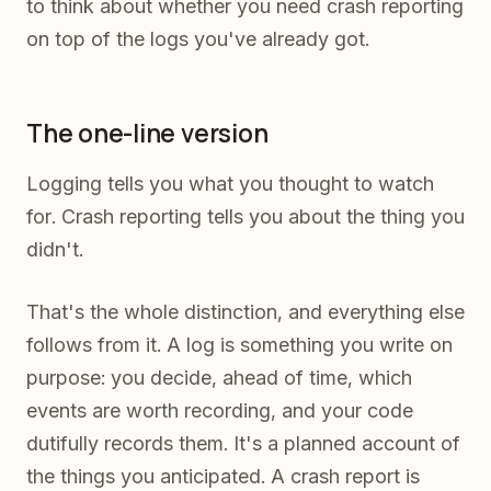
to think about whether you need crash reporting
on top of the logs you've already got.
The one-line version
Logging tells you what you thought to watch
for. Crash reporting tells you about the thing you
didn't.
That's the whole distinction, and everything else
follows from it. A log is something you write on
purpose: you decide, ahead of time, which
events are worth recording, and your code
dutifully records them. It's a planned account of
the things you anticipated. A crash report is