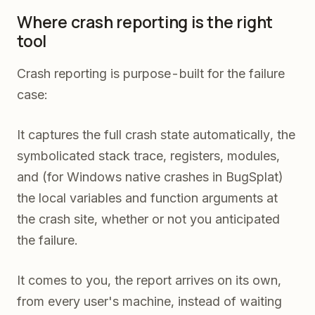
Where crash reporting is the right
tool
Crash reporting is purpose-built for the failure
case:
It captures the full crash state automatically, the
symbolicated stack trace, registers, modules,
and (for Windows native crashes in BugSplat)
the local variables and function arguments at
the crash site, whether or not you anticipated
the failure.
It comes to you, the report arrives on its own,
from every user's machine, instead of waiting