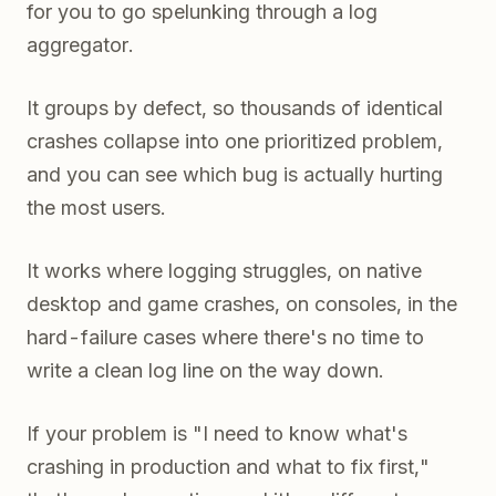
for you to go spelunking through a log
aggregator.
It groups by defect, so thousands of identical
crashes collapse into one prioritized problem,
and you can see which bug is actually hurting
the most users.
It works where logging struggles, on native
desktop and game crashes, on consoles, in the
hard-failure cases where there's no time to
write a clean log line on the way down.
If your problem is "I need to know what's
crashing in production and what to fix first,"