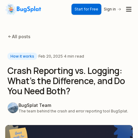
Start for Free
Sign in
All posts
·
·
Feb 20, 2025
4 min read
How it works
Crash Reporting vs. Logging:
What's the Difference, and Do
You Need Both?
BugSplat Team
The team behind the crash and error reporting tool BugSplat.