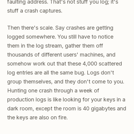
faulting address. That's not stuff you log; it's
stuff a crash captures.
Then there's scale. Say crashes are getting
logged somewhere. You still have to notice
them in the log stream, gather them off
thousands of different users' machines, and
somehow work out that these 4,000 scattered
log entries are all the same bug. Logs don't
group themselves, and they don't come to you.
Hunting one crash through a week of
production logs is like looking for your keys in a
dark room, except the room is 40 gigabytes and
the keys are also on fire.