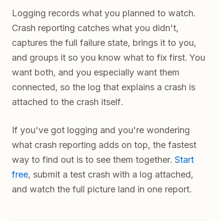
Logging records what you planned to watch.
Crash reporting catches what you didn't,
captures the full failure state, brings it to you,
and groups it so you know what to fix first. You
want both, and you especially want them
connected, so the log that explains a crash is
attached to the crash itself.
If you've got logging and you're wondering
what crash reporting adds on top, the fastest
way to find out is to see them together.
Start
free
, submit a test crash with a log attached,
and watch the full picture land in one report.