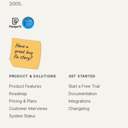
2005.
PRODUCT & SOLUTIONS
GET STARTED
Product Features
Start a Free Trial
Roadmap
Documentation
Pricing & Plans
Integrations
Customer Interviews
Changelog
System Status