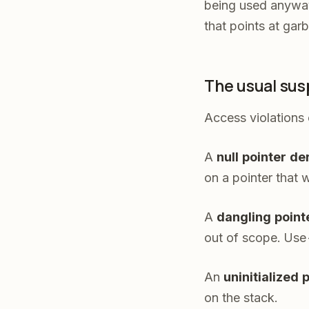
being used anyway.
that points at gar
The usual sus
Access violations 
A
null pointer d
on a pointer that 
A
dangling point
out of scope. Use-
An
uninitialized 
on the stack.