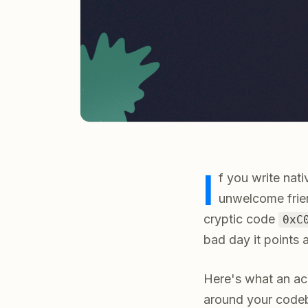
I
f you write nat
unwelcome frie
cryptic code
0xC
bad day it points a
Here's what an acc
around your code