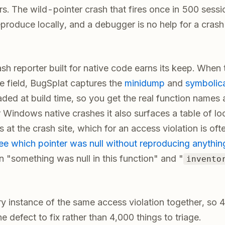
s. The wild-pointer crash that fires once in 500 sessio
eproduce locally, and a debugger is no help for a cras
ash reporter built for native code earns its keep. When
the field, BugSplat captures the
minidump
and
symbolic
ded at build time, so you get the real function names 
r Windows native crashes it also surfaces a table of lo
 at the crash site, which for an access violation is of
ee which pointer was null without reproducing anythin
 "something was null in this function" and "
invento
ry instance of the same access violation together, so 4
 defect to fix rather than 4,000 things to triage.