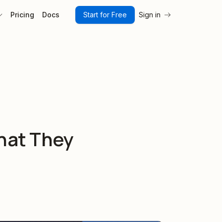
Pricing
Docs
Start for Free
Sign in
hat They