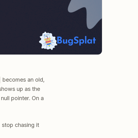
becomes an old,
shows up as the
null pointer. On a
 stop chasing it