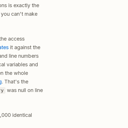
ns is exactly the
h you can't make
 the access
ates
it against the
and line numbers
cal variables and
ten the whole
g
. That's the
was null on line
ry
,000 identical