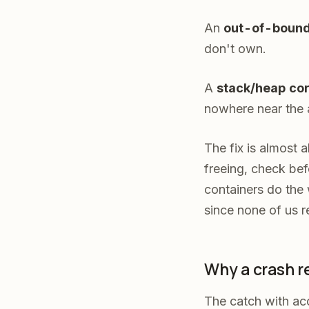
An
out-of-bound
don't own.
A
stack
/heap cor
nowhere near the a
The fix is almost a
freeing, check be
containers do the
since none of us r
Why a crash r
The catch with acc