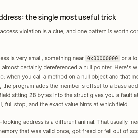
dress: the single most useful trick
access violation is a clue, and one pattern is worth co
dress is very small, something near
or a lo
0x00000000
 almost certainly dereferenced a null pointer. Here's wh
o: when you call a method on a null object and that m
, the program adds the member's offset to a base addr
 field sitting 28 bytes into the struct gives you a fault a
 full stop, and the exact value hints at which field.
looking address is a different animal. That usually me
memory that was valid once, got freed or fell out of s