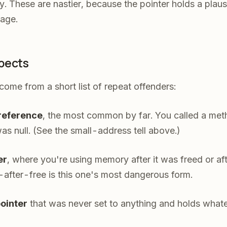
 These are nastier, because the pointer holds a plaus
bage.
pects
come from a short list of repeat offenders:
ereference
, the most common by far. You called a meth
was null. (See the small-address tell above.)
er
, where you're using memory after it was freed or af
after-free is this one's most dangerous form.
pointer
that was never set to anything and holds wha