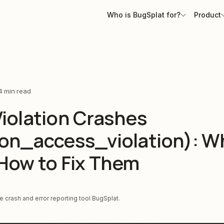
Who is BugSplat for?
Product
4 min read
iolation Crashes
ion_access_violation): W
How to Fix Them
 crash and error reporting tool BugSplat.