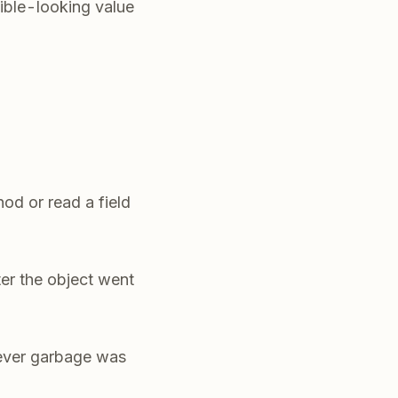
ible-looking value
od or read a field
ter the object went
tever garbage was