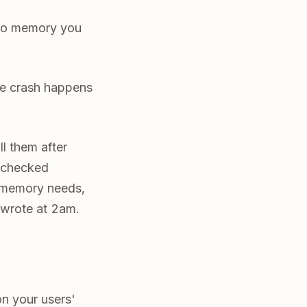
into memory you
the crash happens
ll them after
s-checked
r memory needs,
 wrote at 2am.
on your users'