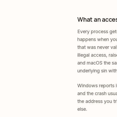
What an access
Every process get
happens when your
that was never val
illegal access, ra
and macOS the sam
underlying sin wit
Windows reports i
and the crash usua
the address you tr
else.