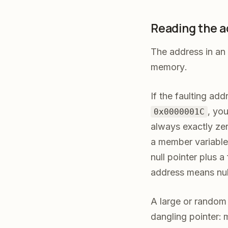
Reading the ad
The address in an 
memory.
If the faulting ad
, you
0x0000001C
always exactly zer
a member variable
null pointer plus a
address means null,
A large or random-
dangling pointer: 