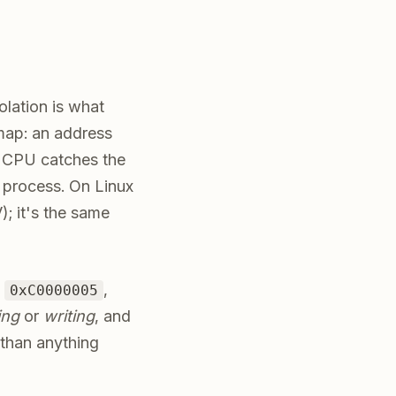
lation is what
map: an address
he CPU catches the
 process. On Linux
; it's the same
e
,
0xC0000005
ing
or
writing
, and
 than anything