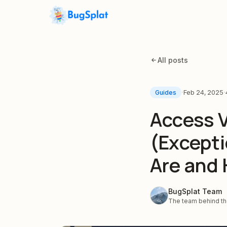
All posts
·
·
Feb 24, 2025
Guides
Access V
(Except
Are and 
BugSplat Team
The team behind the