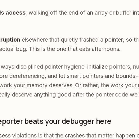
s access
, walking off the end of an array or buffer 
ruption
elsewhere that quietly trashed a pointer, so 
ctual bug. This is the one that eats afternoons.
lways disciplined pointer hygiene: initialize pointers, nu
fore dereferencing, and let smart pointers and bound
 work your memory deserves. Or rather, the work you
eally deserve anything good after the pointer code we
eporter beats your debugger here
ess violations is that the crashes that matter happen 