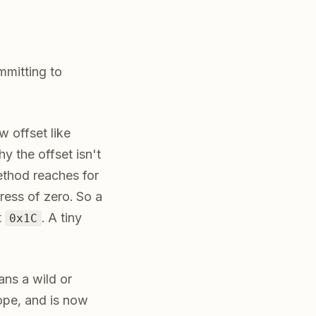
mmitting to
w offset like
y the offset isn't
ethod reaches for
ess of zero. So a
t
. A tiny
0x1C
ans a wild or
cope, and is now