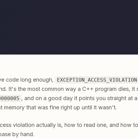
ive code long enough,
EXCEPTION_ACCESS_VIOLATION
nd. It's the most common way a C++ program dies, it 
, and on a good day it points you straight at a 
0000005
t memory that was fine right up until it wasn't.
ess violation actually is, how to read one, and how to
base by hand.