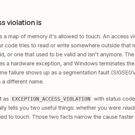
 violation is
s a map of memory it's allowed to touch. An access vio
 code tries to read or write somewhere outside that 
id, or one that used to be valid and isn't anymore. T
ises a hardware exception, and Windows terminates the
e failure shows up as a segmentation fault (SIGSEGV)
h a different name.
t as
with status cod
EXCEPTION_ACCESS_VIOLATION
lly tells you two useful things: whether you were
read
ied to touch. Those two facts narrow the cause faster