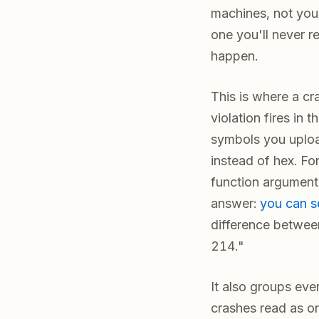
machines, not your
one you'll never r
happen.
This is where a cr
violation fires in 
symbols you uploa
instead of hex. Fo
function arguments
answer:
you can s
difference between
214."
It also groups eve
crashes read as one